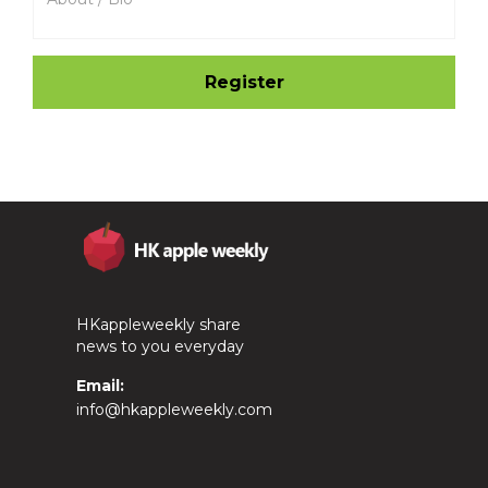
HKappleweekly share
news to you everyday
Email:
info@hkappleweekly.com