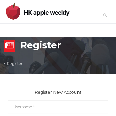
Register
Register
Register New Account