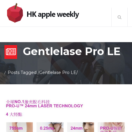
Gentlelase Pro LE
Posts Tagged
/
Gentlelase Pro LE/