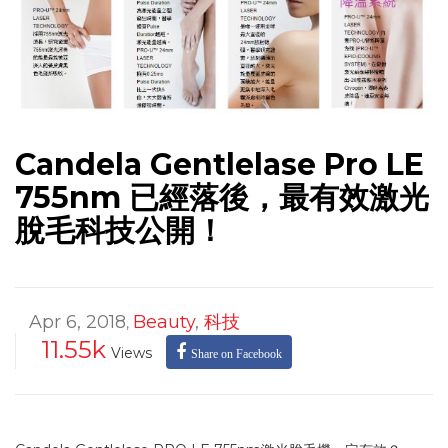
Candela Gentlelase Pro LE
755nm 已經落後，最有效激光
脫毛科技公開！
Apr 6, 2018
Beauty
,
科技
,
11.55k
Views
Share on Facebook