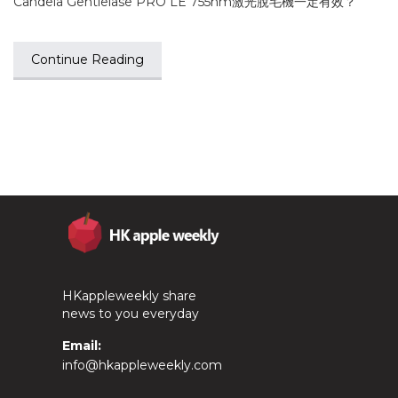
Candela Gentlelase PRO LE 755nm激光脫毛機一定有效？
Continue Reading
HKappleweekly share
news to you everyday
Email:
info@hkappleweekly.com